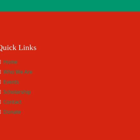
Quick Links
Home
Who We Are
Events
Scholarship
Contact
Donate