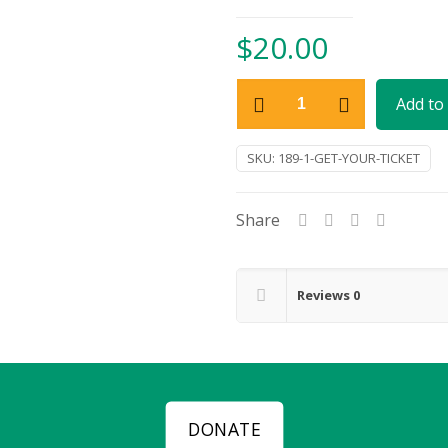
$
20.00
Get
Add to 
Your
Ticket
SKU:
189-1-GET-YOUR-TICKET
quantity
Share
Reviews
0
DONATE