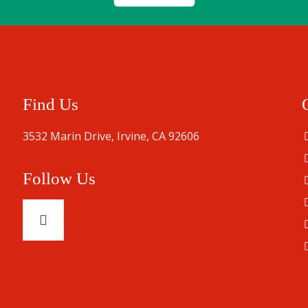
Find Us
3532 Marin Drive, Irvine, CA 92606
Follow Us