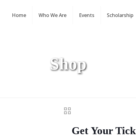
Home
Who We Are
Events
Scholarship
Shop
Get Your Tick