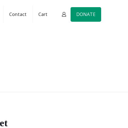
DONATE
Contact
Cart
et