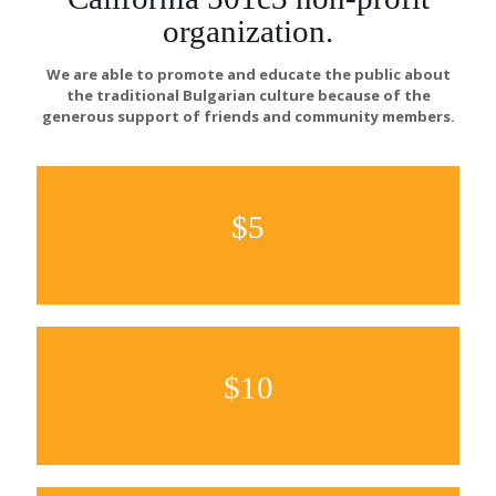
organization.
We are able to promote and educate the public about
the traditional Bulgarian culture because of the
generous support of friends and community members.
$5
$10