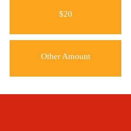
$20
Other Amount