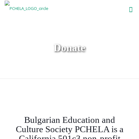
Donate
Bulgarian Education and
Culture Society PCHELA is a
California 501c3 non-profit