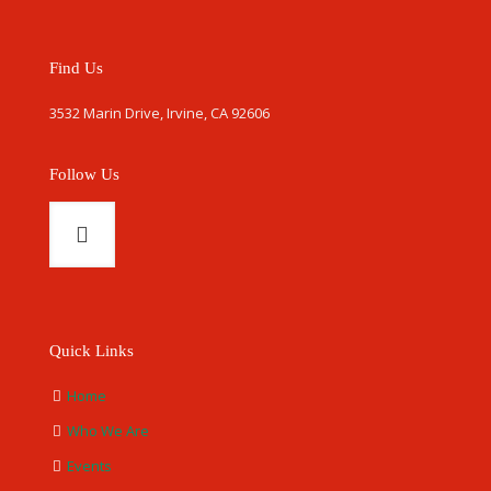
Find Us
3532 Marin Drive, Irvine, CA 92606
Follow Us
Quick Links
Home
Who We Are
Events