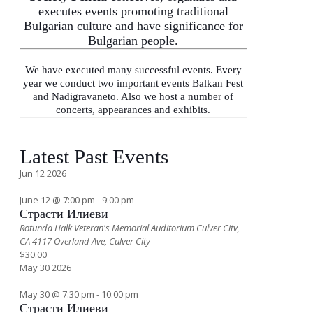
executes events promoting traditional
Bulgarian culture and have significance for
Bulgarian people.
We have executed many successful events. Every
year we conduct two important events Balkan Fest
and Nadigravaneto. Also we host a number of
concerts, appearances and exhibits.
Latest Past Events
Jun
12
2026
June 12 @ 7:00 pm
-
9:00 pm
Страсти Илиеви
Rotunda Halk Veteran's Memorial Auditorium Culver Citv,
СА
4117 Overland Ave, Culver City
$30.00
May
30
2026
May 30 @ 7:30 pm
-
10:00 pm
Страсти Илиеви