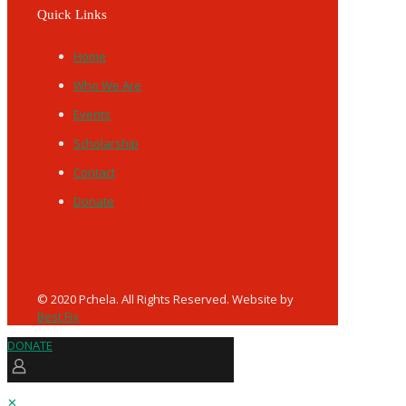
Quick Links
Home
Who We Are
Events
Scholarship
Contact
Donate
© 2020 Pchela. All Rights Reserved. Website by
Best Fix
DONATE
✕