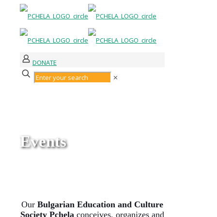
DONATE
✕
Events
Our
Bulgarian Education and Culture
Society Pchela
conceives, organizes and