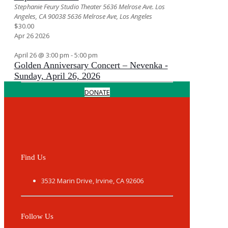
Stephanie Feury Studio Theater 5636 Melrose Ave. Los
Angeles, CA 90038
5636 Melrose Ave, Los Angeles
$30.00
Apr
26
2026
April 26 @ 3:00 pm
-
5:00 pm
Golden Anniversary Concert – Nevenka -
Sunday, April 26, 2026
DONATE
Find Us
3532 Marin Drive, Irvine, CA 92606
Follow Us